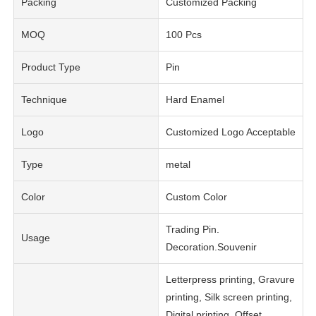
Packing
Customized Packing
MOQ
100 Pcs
Product Type
Pin
Technique
Hard Enamel
Logo
Customized Logo Acceptable
Type
metal
Color
Custom Color
Trading Pin.
Usage
Decoration.Souvenir
Letterpress printing, Gravure
printing, Silk screen printing,
Digital printing, Offset