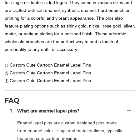
for single or double-sided logos. They come in various sizes and
are crafted with soft enamel, synthetic enamel, hard enamel, or
printing for a colorful and vibrant appearance. The pins also
feature plating options such as shiny gold, nickel, rose gold, silver,
matte, or antique plating for a polished finish. These adorable
wholesale brooches are the perfect way to add a touch of
personality to any outfit or accessory.
◎ Custom Cute Cartoon Enamel Lapel Pins
◎ Custom Cute Cartoon Enamel Lapel Pins
◎ Custom Cute Cartoon Enamel Lapel Pins
FAQ
1
What are enamel lapel pins?
Enamel lapel pins are custom designed pins made
from enamel color fillings and metal outlines, typically
featuring cute cartoon designs.