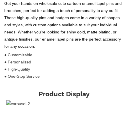
Get your hands on wholesale cute cartoon enamel lapel pins and
brooches, perfect for adding a touch of personality to any outfit.
These high-quality pins and badges come in a variety of shapes
and styles, with custom options available to suit your individual
needs. Whether you're looking for shiny gold, matte plating, or
antique finishes, our enamel lapel pins are the perfect accessory
for any occasion.
● Customizable
● Personalized
● High-Quality
● One-Stop Service
Product Display