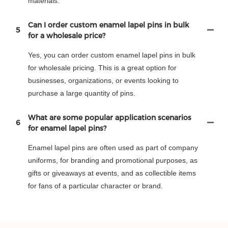
materials.
Can I order custom enamel lapel pins in bulk
5
for a wholesale price?
Yes, you can order custom enamel lapel pins in bulk
for wholesale pricing. This is a great option for
businesses, organizations, or events looking to
purchase a large quantity of pins.
What are some popular application scenarios
6
for enamel lapel pins?
Enamel lapel pins are often used as part of company
uniforms, for branding and promotional purposes, as
gifts or giveaways at events, and as collectible items
for fans of a particular character or brand.