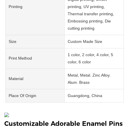
Printing
printing, UV printing,
Thermal transfer printing,
Embossing printing, Die
cutting printing
Size
Custom Made Size
1 color, 2 color, 4 color, 5
Print Method
color, 6 color
Metal, Metal. Zinc Alloy.
Material
Alum. Brass
Place Of Origin
Guangdong, China
Customizable Adorable Enamel Pins