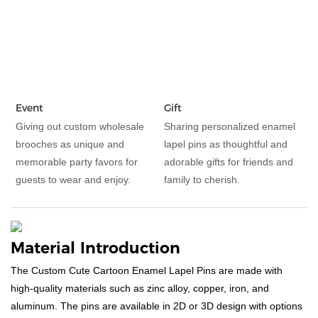
Event
Gift
Giving out custom wholesale
Sharing personalized enamel
brooches as unique and
lapel pins as thoughtful and
memorable party favors for
adorable gifts for friends and
guests to wear and enjoy.
family to cherish.
Material Introduction
The Custom Cute Cartoon Enamel Lapel Pins are made with
high-quality materials such as zinc alloy, copper, iron, and
aluminum. The pins are available in 2D or 3D design with options