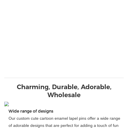
Charming, Durable, Adorable,
Wholesale
Wide range of designs
Our custom cute cartoon enamel lapel pins offer a wide range
of adorable designs that are perfect for adding a touch of fun