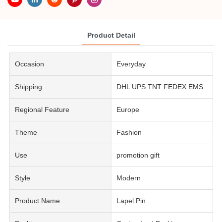
Product Detail
Occasion
Everyday
Shipping
DHL UPS TNT FEDEX EMS
Regional Feature
Europe
Theme
Fashion
Use
promotion gift
Style
Modern
Product Name
Lapel Pin