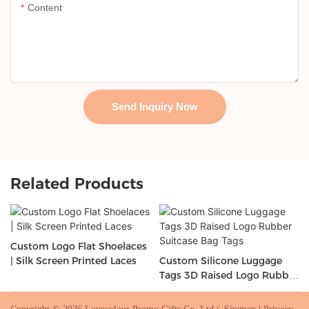
Content
Send Inquiry Now
Related Products
Custom Logo Flat Shoelaces
| Silk Screen Printed Laces
Custom Silicone Luggage
Tags 3D Raised Logo Rubber
Suitcase Bag Tags