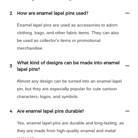
2
How are enamel lapel pins used?
Enamel lapel pins are used as accessories to adorn
clothing, bags, and other fabric items. They can also
be used as collector's items or promotional
merchandise.
What kind of designs can be made into enamel
3
lapel pins?
Almost any design can be turned into an enamel lapel
pin, but they are especially popular for cute cartoon
characters, logos, and symbols.
4
Are enamel lapel pins durable?
Yes, enamel lapel pins are durable and long-lasting, as
they are made from high-quality enamel and metal