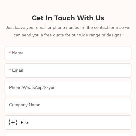
Get In Touch With Us
Just leave your email or phone number in the contact form so we
can send you a free quote for our wide range of designs!
Name
Email
Phone/whatsApp/skype
Company Name
File