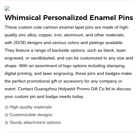
Whimsical Personalized Enamel Pins
These custom cute cartoon enamel lapel pins are made of high-
quality zinc alloy, copper, iron, aluminum, and other materials,
with 2D/3D designs and various colors and platings available.
They feature a range of backside options, such as blank, laser
engraved, or sandblasted, and can be customized to any size and
shape. With an assortment of logo options including stamping,
digital printing, and laser engraving, these pins and badges make
the perfect promotional gift or accessory for any company or
event. Contact Guangzhou Holywish Promo Gift Co.ltd to discuss
your custom pin and badge needs today.
◎ High-quality materials
◎ Customizable designs
◎ Sturdy attachment options