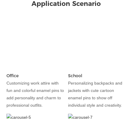
Application Scenario
Office
School
Customizing work attire with
Personalizing backpacks and
fun and colorful enamel pins to
jackets with cute cartoon
add personality and charm to
enamel pins to show off
professional outfits.
individual style and creativity.