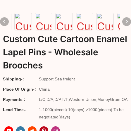
Custom Cute Cartoon Enamel
Lapel Pins - Wholesale
Brooches
Shipping-:
Support Sea freight
Place Of Origin-:
China
Payments-:
L/C,D/A,D/P,T/T,Western Union,MoneyGram,OA
Lead Time-:
1-1000(pieces):10(days),>1000(pieces):To be
negotiated(days)