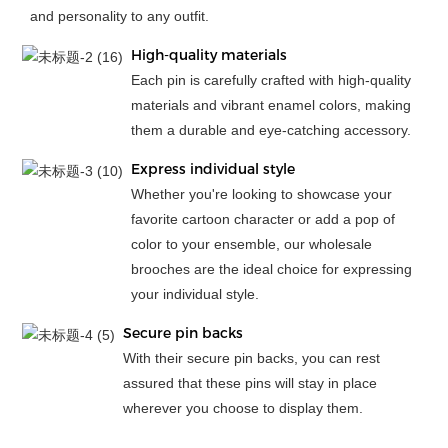
and personality to any outfit.
High-quality materials
Each pin is carefully crafted with high-quality
materials and vibrant enamel colors, making
them a durable and eye-catching accessory.
Express individual style
Whether you're looking to showcase your
favorite cartoon character or add a pop of
color to your ensemble, our wholesale
brooches are the ideal choice for expressing
your individual style.
Secure pin backs
With their secure pin backs, you can rest
assured that these pins will stay in place
wherever you choose to display them.