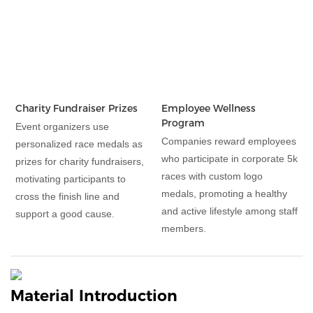
Charity Fundraiser Prizes
Employee Wellness
Program
Event organizers use
Companies reward employees
personalized race medals as
who participate in corporate 5k
prizes for charity fundraisers,
races with custom logo
motivating participants to
medals, promoting a healthy
cross the finish line and
and active lifestyle among staff
support a good cause.
members.
Material Introduction