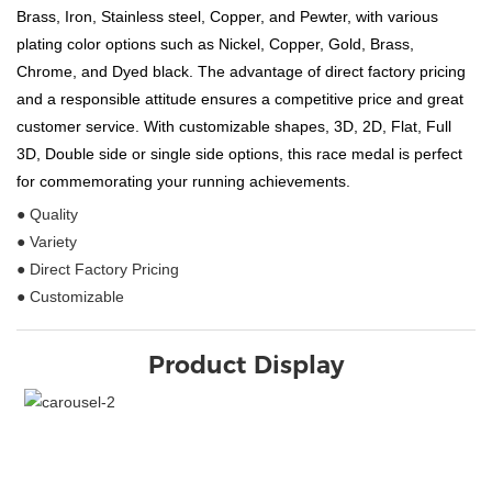
Brass, Iron, Stainless steel, Copper, and Pewter, with various
plating color options such as Nickel, Copper, Gold, Brass,
Chrome, and Dyed black. The advantage of direct factory pricing
and a responsible attitude ensures a competitive price and great
customer service. With customizable shapes, 3D, 2D, Flat, Full
3D, Double side or single side options, this race medal is perfect
for commemorating your running achievements.
● Quality
● Variety
● Direct Factory Pricing
● Customizable
Product Display