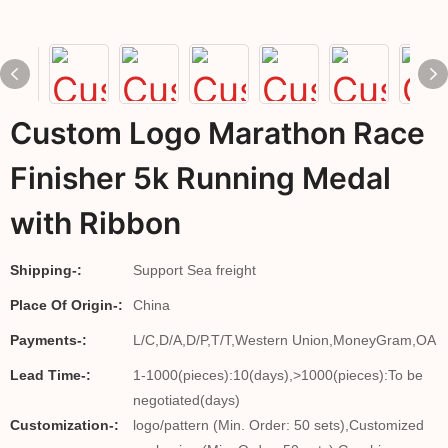
Custom Logo Marathon Race
Finisher 5k Running Medal
with Ribbon
Shipping-:
Support Sea freight
Place Of Origin-:
China
Payments-:
L/C,D/A,D/P,T/T,Western Union,MoneyGram,OA
Lead Time-:
1-1000(pieces):10(days),>1000(pieces):To be
negotiated(days)
Customization-:
logo/pattern (Min. Order: 50 sets),Customized