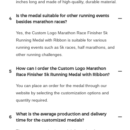
inches long and made of high-quality, durable material.
Is the medal suitable for other running events
4
besides marathon races?
Yes, the Custom Logo Marathon Race Finisher 5k
Running Medal with Ribbon is suitable for various
running events such as 5k races, half marathons, and
other running challenges.
How can I order the Custom Logo Marathon
5
Race Finisher 5k Running Medal with Ribbon?
You can place an order for the medal through our
website by selecting the customization options and
quantity required.
What is the average production and delivery
6
time for the customized medals?