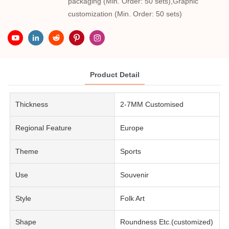
packaging (Min. Order: 50 sets),Graphic
customization (Min. Order: 50 sets)
Product Detail
Thickness
2-7MM Customised
Regional Feature
Europe
Theme
Sports
Use
Souvenir
Style
Folk Art
Shape
Roundness Etc.(customized)