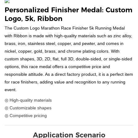
Personalized Finisher Medal: Custom
Logo, 5k, Ribbon
The Custom Logo Marathon Race Finisher 5k Running Medal
with Ribbon is made with high-quality materials such as zinc alloy,
brass, iron, stainless steel, copper, and pewter, and comes in
nickel, copper, gold, brass, and chrome plating colors. With
custom shapes, 3D, 2D, flat, full 3D, double-sided, or single-sided
options, this race medal offers a competitive price and
responsible attitude. As a direct factory product, it is a perfect item
for race finishers, adding value and recognition to any running
event.
◎ High-quality materials
◎ Customizable shapes
◎ Competitive pricing
Application Scenario