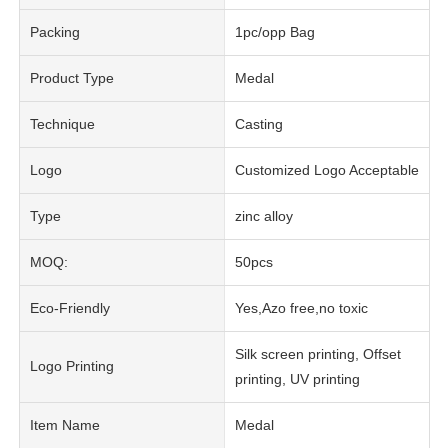
Packing
1pc/opp Bag
Product Type
Medal
Technique
Casting
Logo
Customized Logo Acceptable
Type
zinc alloy
MOQ:
50pcs
Eco-Friendly
Yes,Azo free,no toxic
Silk screen printing, Offset
Logo Printing
printing, UV printing
Item Name
Medal