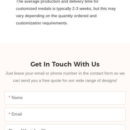
The average production and delivery time for
customized medals is typically 2-3 weeks, but this may
vary depending on the quantity ordered and
customization requirements.
Get In Touch With Us
Just leave your email or phone number in the contact form so we
can send you a free quote for our wide range of designs!
Name
Email