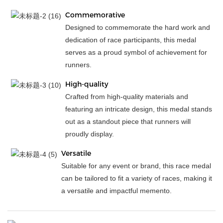
Commemorative
Designed to commemorate the hard work and
dedication of race participants, this medal
serves as a proud symbol of achievement for
runners.
High-quality
Crafted from high-quality materials and
featuring an intricate design, this medal stands
out as a standout piece that runners will
proudly display.
Versatile
Suitable for any event or brand, this race medal
can be tailored to fit a variety of races, making it
a versatile and impactful memento.