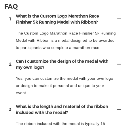
FAQ
What is the Custom Logo Marathon Race
1
Finisher 5k Running Medal with Ribbon?
The Custom Logo Marathon Race Finisher 5k Running
Medal with Ribbon is a medal designed to be awarded
to participants who complete a marathon race.
Can I customize the design of the medal with
2
my own logo?
Yes, you can customize the medal with your own logo
or design to make it personal and unique to your
event.
What is the length and material of the ribbon
3
included with the medal?
The ribbon included with the medal is typically 15