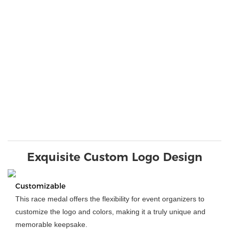
Exquisite Custom Logo Design
Customizable
This race medal offers the flexibility for event organizers to
customize the logo and colors, making it a truly unique and
memorable keepsake.