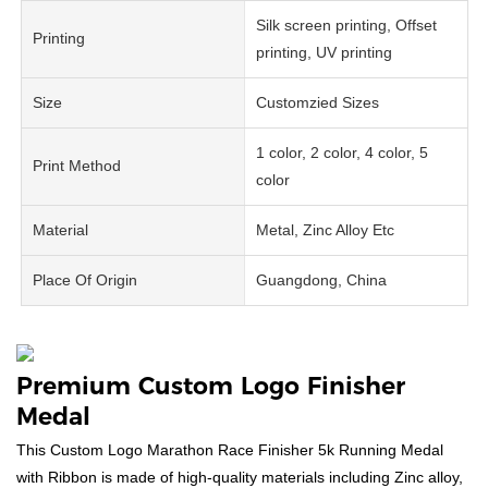
Silk screen printing, Offset
Printing
printing, UV printing
Size
Customzied Sizes
1 color, 2 color, 4 color, 5
Print Method
color
Material
Metal, Zinc Alloy Etc
Place Of Origin
Guangdong, China
Premium Custom Logo Finisher
Medal
This Custom Logo Marathon Race Finisher 5k Running Medal
with Ribbon is made of high-quality materials including Zinc alloy,