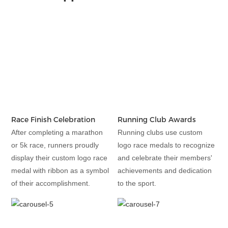
Race Finish Celebration
Running Club Awards
After completing a marathon
Running clubs use custom
or 5k race, runners proudly
logo race medals to recognize
display their custom logo race
and celebrate their members'
medal with ribbon as a symbol
achievements and dedication
of their accomplishment.
to the sport.