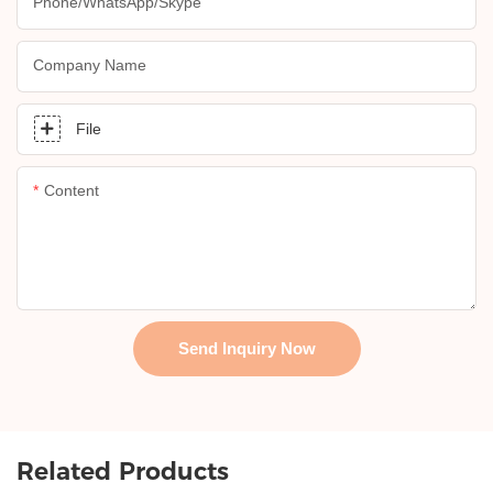
Phone/whatsApp/skype
Company Name
File
Content
Send Inquiry Now
Related Products