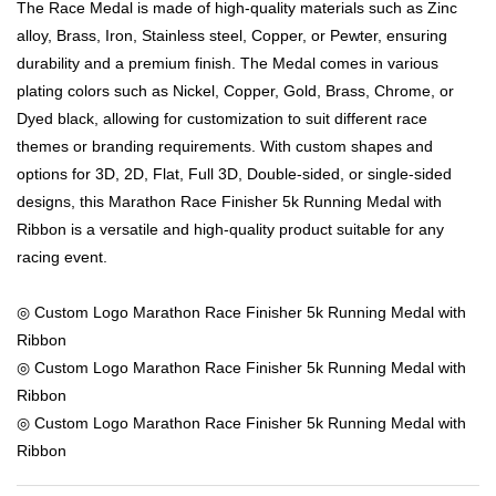
The Race Medal is made of high-quality materials such as Zinc
alloy, Brass, Iron, Stainless steel, Copper, or Pewter, ensuring
durability and a premium finish. The Medal comes in various
plating colors such as Nickel, Copper, Gold, Brass, Chrome, or
Dyed black, allowing for customization to suit different race
themes or branding requirements. With custom shapes and
options for 3D, 2D, Flat, Full 3D, Double-sided, or single-sided
designs, this Marathon Race Finisher 5k Running Medal with
Ribbon is a versatile and high-quality product suitable for any
racing event.
◎ Custom Logo Marathon Race Finisher 5k Running Medal with
Ribbon
◎ Custom Logo Marathon Race Finisher 5k Running Medal with
Ribbon
◎ Custom Logo Marathon Race Finisher 5k Running Medal with
Ribbon