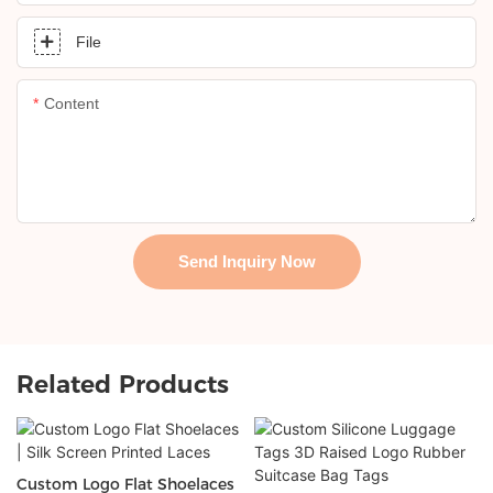
File
Content
Send Inquiry Now
Related Products
Custom Logo Flat Shoelaces