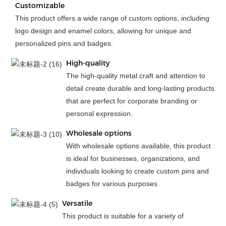
Customizable
This product offers a wide range of custom options, including
logo design and enamel colors, allowing for unique and
personalized pins and badges.
High-quality
The high-quality metal craft and attention to
detail create durable and long-lasting products
that are perfect for corporate branding or
personal expression.
Wholesale options
With wholesale options available, this product
is ideal for businesses, organizations, and
individuals looking to create custom pins and
badges for various purposes.
Versatile
This product is suitable for a variety of