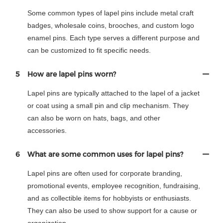
Some common types of lapel pins include metal craft
badges, wholesale coins, brooches, and custom logo
enamel pins. Each type serves a different purpose and
can be customized to fit specific needs.
5
How are lapel pins worn?
Lapel pins are typically attached to the lapel of a jacket
or coat using a small pin and clip mechanism. They
can also be worn on hats, bags, and other
accessories.
6
What are some common uses for lapel pins?
Lapel pins are often used for corporate branding,
promotional events, employee recognition, fundraising,
and as collectible items for hobbyists or enthusiasts.
They can also be used to show support for a cause or
organization.