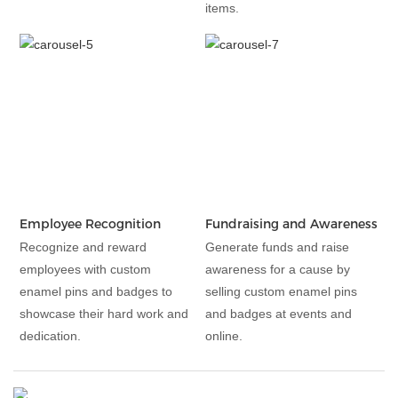
items.
Employee Recognition
Fundraising and Awareness
Recognize and reward
Generate funds and raise
employees with custom
awareness for a cause by
enamel pins and badges to
selling custom enamel pins
showcase their hard work and
and badges at events and
dedication.
online.