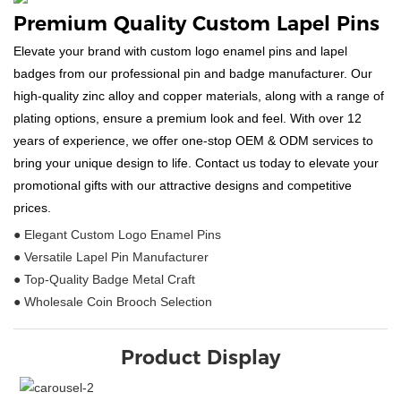
Premium Quality Custom Lapel Pins
Elevate your brand with custom logo enamel pins and lapel
badges from our professional pin and badge manufacturer. Our
high-quality zinc alloy and copper materials, along with a range of
plating options, ensure a premium look and feel. With over 12
years of experience, we offer one-stop OEM & ODM services to
bring your unique design to life. Contact us today to elevate your
promotional gifts with our attractive designs and competitive
prices.
● Elegant Custom Logo Enamel Pins
● Versatile Lapel Pin Manufacturer
● Top-Quality Badge Metal Craft
● Wholesale Coin Brooch Selection
Product Display