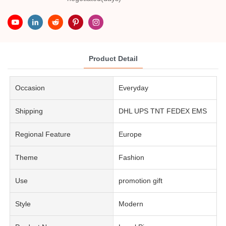
Product Detail
Occasion
Everyday
Shipping
DHL UPS TNT FEDEX EMS
Regional Feature
Europe
Theme
Fashion
Use
promotion gift
Style
Modern