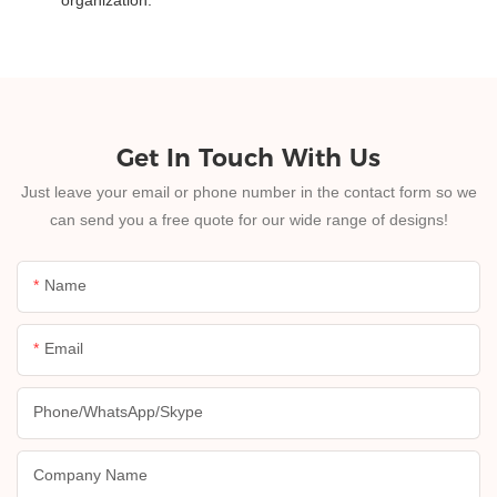
Get In Touch With Us
Just leave your email or phone number in the contact form so we
can send you a free quote for our wide range of designs!
Name
Email
Phone/whatsApp/skype
Company Name