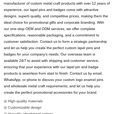
manufacturer of custom metal craft products with over 12 years of
experience, our lapel pins and badges come with attractive
designs, superb quality, and competitive prices, making them the
ideal choice for promotional gifts and corporate branding. With
our one-stop OEM and ODM services, we offer complete
specifications, reasonable packaging, and a commitment to
customer satisfaction. Contact us to form a strategic partnership
and let us help you create the perfect custom lapel pins and
badges for your company's needs. Our overseas team is
available 24/7 to assist with shipping and customer service,
ensuring that your experience with our lapel pin and badge
products is seamless from start to finish. Contact us by email,
WhatsApp, or phone to discuss your custom logo enamel pins
and wholesale metal craft requirements, and let us help you
create the perfect promotional accessories for your brand.
◎ High-quality materials
◎ Customizable design
◎ Versatile attachment options