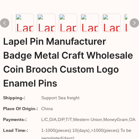
Lapel Pin Manufacturer
Badge Metal Craft Wholesale
Coin Brooch Custom Logo
Enamel Pins
Shipping-:
Support Sea freight
Place Of Origin-:
China
Payments-:
L/C,D/A,D/P,T/T,Western Union,MoneyGram,OA
Lead Time-:
1-1000(pieces):10(days),>1000(pieces):To be
negotiated(days)