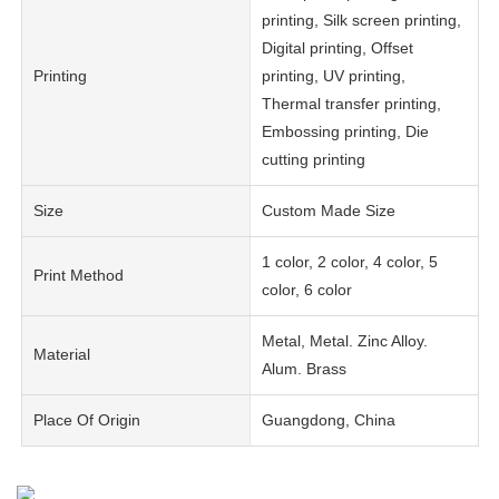
printing, Silk screen printing,
Digital printing, Offset
Printing
printing, UV printing,
Thermal transfer printing,
Embossing printing, Die
cutting printing
Size
Custom Made Size
1 color, 2 color, 4 color, 5
Print Method
color, 6 color
Metal, Metal. Zinc Alloy.
Material
Alum. Brass
Place Of Origin
Guangdong, China