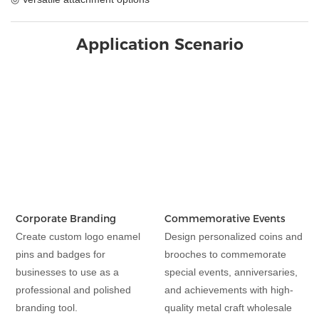
Application Scenario
Corporate Branding
Commemorative Events
Create custom logo enamel
Design personalized coins and
pins and badges for
brooches to commemorate
businesses to use as a
special events, anniversaries,
professional and polished
and achievements with high-
branding tool.
quality metal craft wholesale