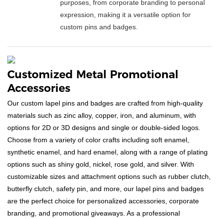
purposes, from corporate branding to personal
expression, making it a versatile option for
custom pins and badges.
Customized Metal Promotional
Accessories
Our custom lapel pins and badges are crafted from high-quality
materials such as zinc alloy, copper, iron, and aluminum, with
options for 2D or 3D designs and single or double-sided logos.
Choose from a variety of color crafts including soft enamel,
synthetic enamel, and hard enamel, along with a range of plating
options such as shiny gold, nickel, rose gold, and silver. With
customizable sizes and attachment options such as rubber clutch,
butterfly clutch, safety pin, and more, our lapel pins and badges
are the perfect choice for personalized accessories, corporate
branding, and promotional giveaways. As a professional