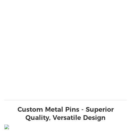
Custom Metal Pins - Superior
Quality, Versatile Design