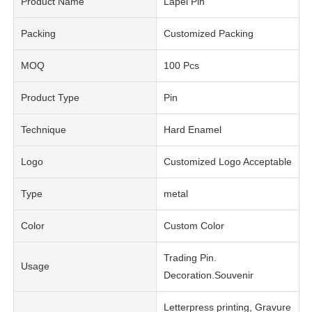
Product Name
Lapel Pin
Packing
Customized Packing
MOQ
100 Pcs
Product Type
Pin
Technique
Hard Enamel
Logo
Customized Logo Acceptable
Type
metal
Color
Custom Color
Trading Pin.
Usage
Decoration.Souvenir
Letterpress printing, Gravure