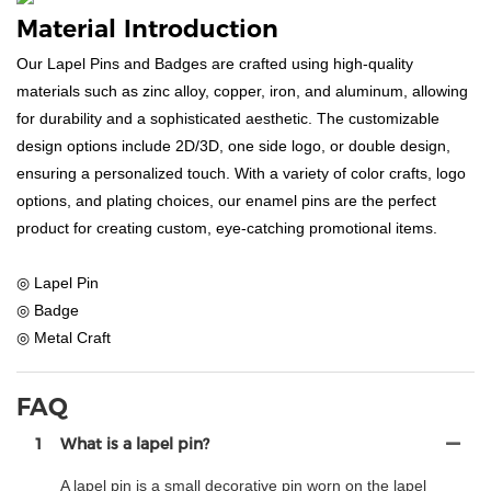
Material Introduction
Our Lapel Pins and Badges are crafted using high-quality
materials such as zinc alloy, copper, iron, and aluminum, allowing
for durability and a sophisticated aesthetic. The customizable
design options include 2D/3D, one side logo, or double design,
ensuring a personalized touch. With a variety of color crafts, logo
options, and plating choices, our enamel pins are the perfect
product for creating custom, eye-catching promotional items.
◎ Lapel Pin
◎ Badge
◎ Metal Craft
FAQ
1
What is a lapel pin?
A lapel pin is a small decorative pin worn on the lapel