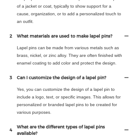
of a jacket or coat, typically to show support for a
cause, organization, or to add a personalized touch to
an outfit.
2
What materials are used to make lapel pins?
Lapel pins can be made from various metals such as
brass, nickel, or zinc alloy. They are often finished with
enamel coating to add color and protect the design.
3
Can I customize the design of a lapel pin?
Yes, you can customize the design of a lapel pin to
include a logo, text, or specific images. This allows for
personalized or branded lapel pins to be created for
various purposes.
What are the different types of lapel pins
4
available?