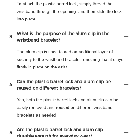
To attach the plastic barrel lock, simply thread the
wristband through the opening, and then slide the lock
into place.
What is the purpose of the alum clip in the
3
wristband bracelet?
The alum clip is used to add an additional layer of
security to the wristband bracelet, ensuring that it stays
firmly in place on the wrist.
Can the plastic barrel lock and alum clip be
4
reused on different bracelets?
Yes, both the plastic barrel lock and alum clip can be
easily removed and reused on different wristband
bracelets as needed.
Are the plastic barrel lock and alum clip
5
durable enough for everyday wear?