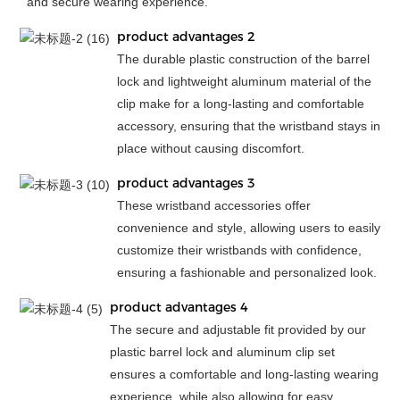
and secure wearing experience.
product advantages 2
The durable plastic construction of the barrel
lock and lightweight aluminum material of the
clip make for a long-lasting and comfortable
accessory, ensuring that the wristband stays in
place without causing discomfort.
product advantages 3
These wristband accessories offer
convenience and style, allowing users to easily
customize their wristbands with confidence,
ensuring a fashionable and personalized look.
product advantages 4
The secure and adjustable fit provided by our
plastic barrel lock and aluminum clip set
ensures a comfortable and long-lasting wearing
experience, while also allowing for easy