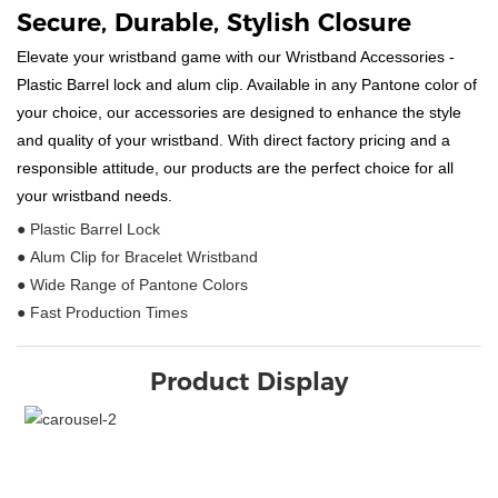
Secure, Durable, Stylish Closure
Elevate your wristband game with our Wristband Accessories -
Plastic Barrel lock and alum clip. Available in any Pantone color of
your choice, our accessories are designed to enhance the style
and quality of your wristband. With direct factory pricing and a
responsible attitude, our products are the perfect choice for all
your wristband needs.
● Plastic Barrel Lock
● Alum Clip for Bracelet Wristband
● Wide Range of Pantone Colors
● Fast Production Times
Product Display