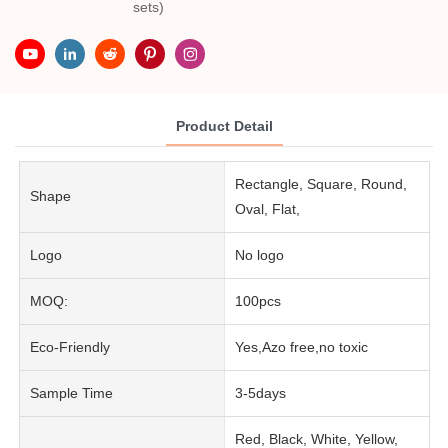
sets)
Product Detail
Rectangle, Square, Round,
Shape
Oval, Flat,
Logo
No logo
MOQ:
100pcs
Eco-Friendly
Yes,Azo free,no toxic
Sample Time
3-5days
Red, Black, White, Yellow,