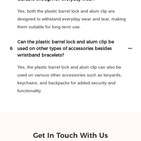
Yes, both the plastic barrel lock and alum clip are
designed to withstand everyday wear and tear, making
them suitable for long-term use.
Can the plastic barrel lock and alum clip be
6
used on other types of accessories besides
wristband bracelets?
Yes, the plastic barrel lock and alum clip can also be
used on various other accessories such as lanyards,
keychains, and backpacks for added security and
functionality.
Get In Touch With Us