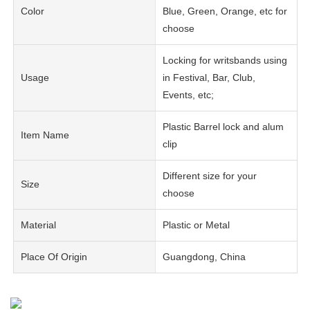
Color
Blue, Green, Orange, etc for
choose
Locking for writsbands using
Usage
in Festival, Bar, Club,
Events, etc;
Plastic Barrel lock and alum
Item Name
clip
Different size for your
Size
choose
Material
Plastic or Metal
Place Of Origin
Guangdong, China