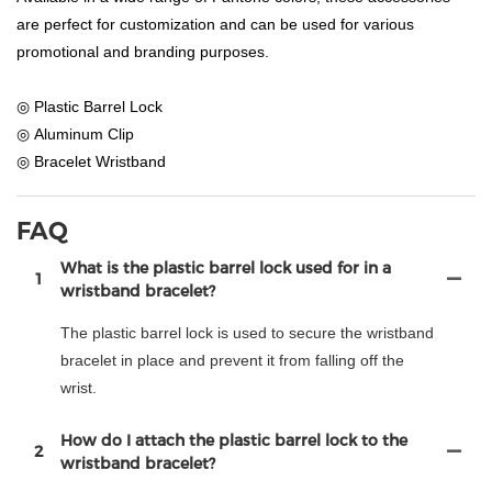
are perfect for customization and can be used for various
promotional and branding purposes.
◎ Plastic Barrel Lock
◎ Aluminum Clip
◎ Bracelet Wristband
FAQ
What is the plastic barrel lock used for in a
1
wristband bracelet?
The plastic barrel lock is used to secure the wristband
bracelet in place and prevent it from falling off the
wrist.
How do I attach the plastic barrel lock to the
2
wristband bracelet?