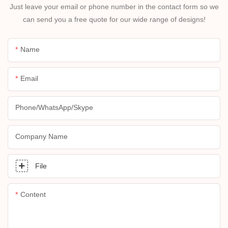
Just leave your email or phone number in the contact form so we
can send you a free quote for our wide range of designs!
Name
Email
Phone/whatsApp/skype
Company Name
File
Content