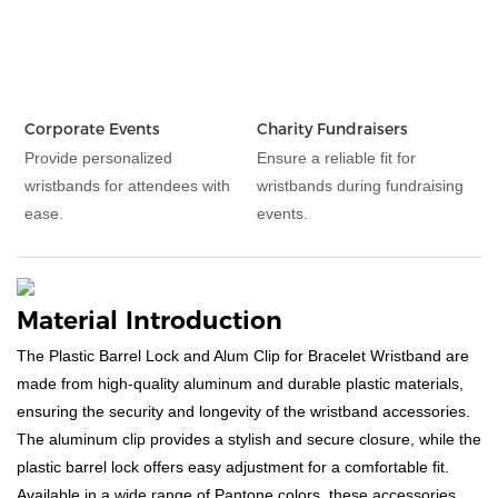
Corporate Events
Charity Fundraisers
Provide personalized
Ensure a reliable fit for
wristbands for attendees with
wristbands during fundraising
ease.
events.
Material Introduction
The Plastic Barrel Lock and Alum Clip for Bracelet Wristband are
made from high-quality aluminum and durable plastic materials,
ensuring the security and longevity of the wristband accessories.
The aluminum clip provides a stylish and secure closure, while the
plastic barrel lock offers easy adjustment for a comfortable fit.
Available in a wide range of Pantone colors, these accessories