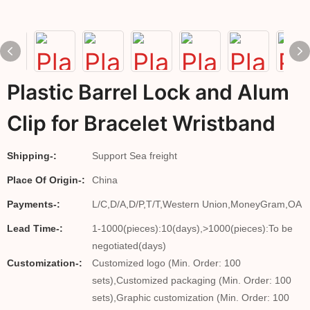
Plastic Barrel Lock and Alum
Clip for Bracelet Wristband
Shipping-:
Support Sea freight
Place Of Origin-:
China
Payments-:
L/C,D/A,D/P,T/T,Western Union,MoneyGram,OA
Lead Time-:
1-1000(pieces):10(days),>1000(pieces):To be
negotiated(days)
Customization-:
Customized logo (Min. Order: 100
sets),Customized packaging (Min. Order: 100
sets),Graphic customization (Min. Order: 100