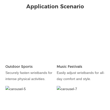
Application Scenario
Outdoor Sports
Music Festivals
Securely fasten wristbands for
Easily adjust wristbands for all-
intense physical activities.
day comfort and style.