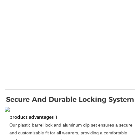
Secure And Durable Locking System
product advantages 1
Our plastic barrel lock and aluminum clip set ensures a secure
and customizable fit for all wearers, providing a comfortable