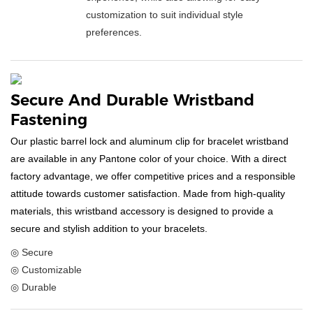
customization to suit individual style
preferences.
Secure And Durable Wristband
Fastening
Our plastic barrel lock and aluminum clip for bracelet wristband
are available in any Pantone color of your choice. With a direct
factory advantage, we offer competitive prices and a responsible
attitude towards customer satisfaction. Made from high-quality
materials, this wristband accessory is designed to provide a
secure and stylish addition to your bracelets.
◎ Secure
◎ Customizable
◎ Durable