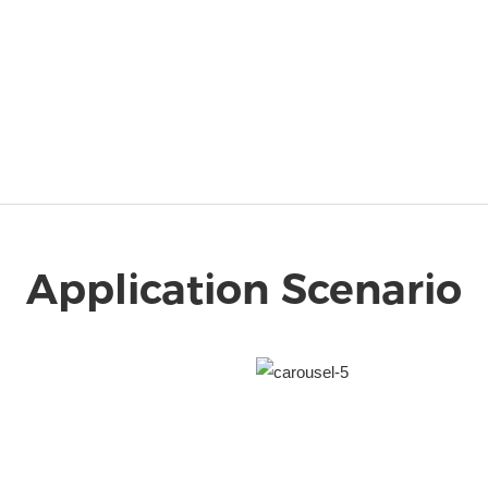
Application Scenario