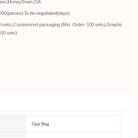
Union,MoneyGram,OA
000(pieces):To be negotiated(days)
00 sets),Customized packaging (Min. Order: 100 sets),Graphic
100 sets)
Opp Bag