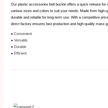
Our plastic accessories belt buckle offers a quick release for c
various sizes and colors to suit your needs. Made from high-qual
durable and reliable for long-term use. With a competitive pric
direct factory ensures fast production and high-quality mass 
● Convenient
● Versatile
● Durable
● Efficient