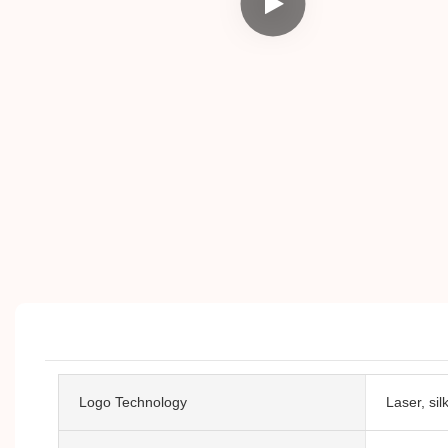
Logo Technology
Laser, si