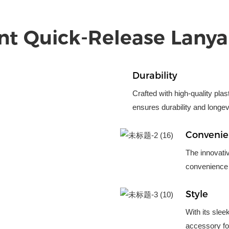
nt Quick-Release Lanya
Durability
Crafted with high-quality pla
ensures durability and longev
Conveni
The innovati
convenience 
Style
With its slee
accessory for