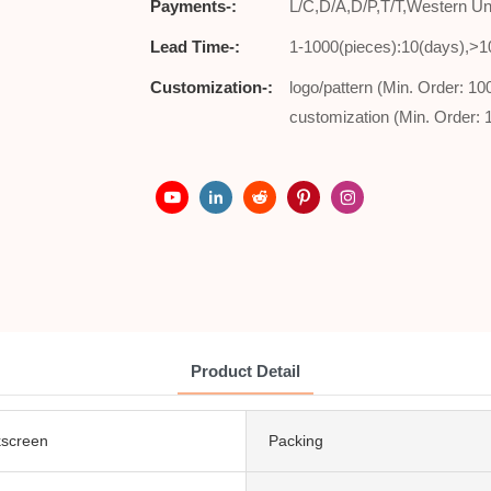
Payments-:
L/C,D/A,D/P,T/T,Western 
Lead Time-:
1-1000(pieces):10(days),>1
Customization-:
logo/pattern (Min. Order: 1
customization (Min. Order: 
Product Detail
lkscreen
Packing