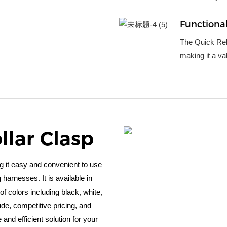
Functional
The Quick Rele
making it a va
llar Clasp
g it easy and convenient to use
harnesses. It is available in
f colors including black, white,
ude, competitive pricing, and
e and efficient solution for your