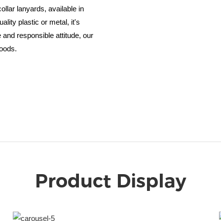
ollar lanyards, available in
ity plastic or metal, it's
e and responsible attitude, our
goods.
Product Display