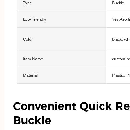
Type
Buckle
Eco-Friendly
Yes,Azo f
Color
Black, whi
Item Name
custom be
Material
Plastic, P
Convenient Quick Re
Buckle