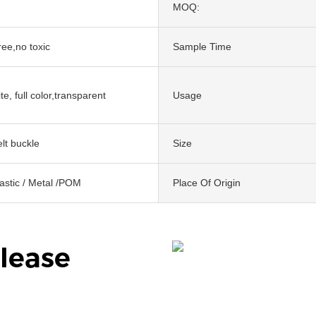
MOQ:
ree,no toxic
Sample Time
te, full color,transparent
Usage
lt buckle
Size
lastic / Metal /POM
Place Of Origin
lease