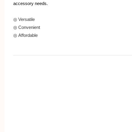
accessory needs.
◎ Versatile
◎ Convenient
◎ Affordable