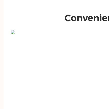
Convenie