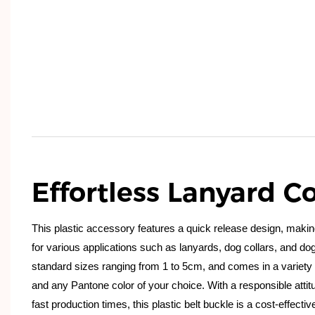
Effortless Lanyard Co
This plastic accessory features a quick release design, makin
for various applications such as lanyards, dog collars, and dog 
standard sizes ranging from 1 to 5cm, and comes in a variety o
and any Pantone color of your choice. With a responsible attit
fast production times, this plastic belt buckle is a cost-effectiv