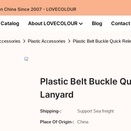
 in China Since 2007 - LOVECOLOUR
Catalog
About LOVECOLOUR
Blog
Contact
ccessories
Plastic Accessories
Plastic Belt Buckle Quick Rele
Plastic Belt Buckle Qu
Lanyard
Shipping-:
Support Sea freight
Place Of Origin-:
China