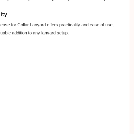
ity
ase for Collar Lanyard offers practicality and ease of use,
luable addition to any lanyard setup.