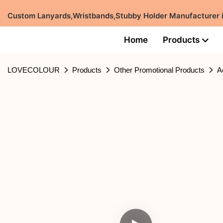
Custom Lanyards,Wristbands,Stubby Holder Manufacturer
Home
Products
LOVECOLOUR
Products
Other Promotional Products
A