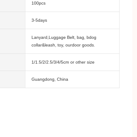
100pcs
3-5days
Lanyard,Luggage Belt, bag, bdog
collar&leash, toy, ourdoor goods.
1/1.5/2/2.5/3/4/5cm or other size
Guangdong, China