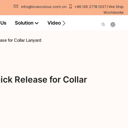
info@lovecolour.com.cn
+86 135 2778 1337 | We Ship
Worldwide
 Us
Solution
Video
ase for Collar Lanyard
ick Release for Collar