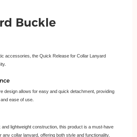
rd Buckle
stic accessories, the Quick Release for Collar Lanyard
ity.
ence
ve design allows for easy and quick detachment, providing
and ease of use.
k and lightweight construction, this product is a must-have
 any collar lanyard, offering both style and functionality.