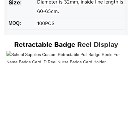
Diameter is 32mm, inside line length is
Size:
60-65cm.
100PCS
MOQ:
Retractable Badge 
Reel
Display