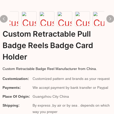
Custom Retractable Pull
Badge Reels Badge Card
Holder
Custom Retractable Badge Reel Manufacturer from China.
Customization:
Customized pattern and brands as your request
Payments:
We accept payment by bank transfer or Paypal
Place Of Origin:
Guangzhou City China
Shipping:
By express ,by air or by sea . depends on which
way you preper