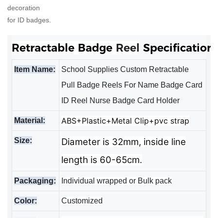
decoration
for ID badges.
Retractable Badge 
Reel
Specification
Item Name:
School Supplies Custom Retractable
Pull Badge Reels For Name Badge Card
ID Reel Nurse Badge Card Holder
ABS+Plastic+Metal Clip+pvc strap
Material:
Size:
Diameter is 32mm, inside line
length is 60-65cm.
Packaging:
Individual wrapped or Bulk pack
Color:
Customized