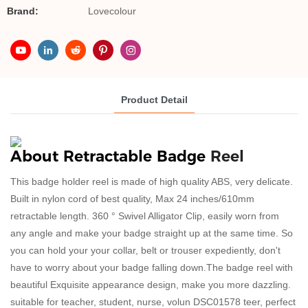
Brand:
Lovecolour
Product Detail
About
Retractable 
Badge 
Reel 
This badge holder reel is made of high quality ABS, very delicate.
Built in nylon cord of best quality, Max 24 inches/610mm
retractable length. 360 ° Swivel Alligator Clip, easily worn from
any angle and make your badge straight up at the same time. So
you can hold your your collar, belt or trouser expediently, don't
have to worry about your badge falling down.The badge reel with
beautiful Exquisite appearance design, make you more dazzling.
suitable for teacher, student, nurse, volun
DSC01578
teer, perfect