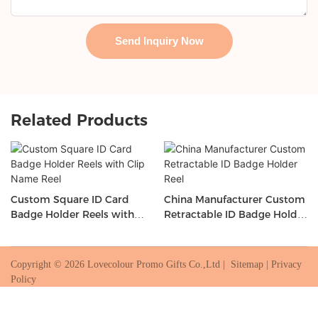
Send Inquiry Now
Related Products
Custom Square ID Card
China Manufacturer Custom
Badge Holder Reels with
Retractable ID Badge Holder
Clip Name Reel
Reel
Copyright © 2026 Lovecolour Promo Gifts Co.,Ltd |
Sitemap
|
Privacy
Policy