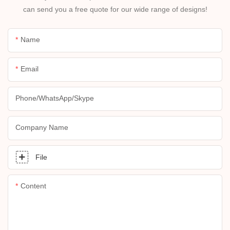
can send you a free quote for our wide range of designs!
Name
Email
Phone/whatsApp/skype
Company Name
File
Content