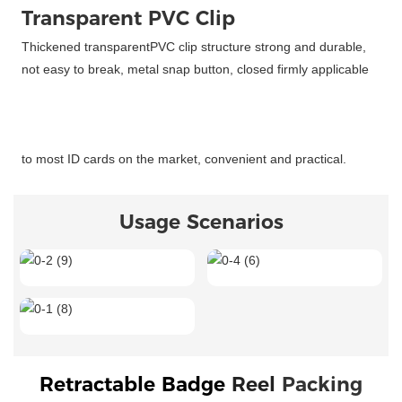
Transparent PVC Clip
Thickened transparentPVC clip structure strong and durable,
not easy to break, metal snap button, closed firmly applicable
to most ID cards on the market, convenient and practical.
Usage Scenarios
Retractable Badge 
Reel 
Packing