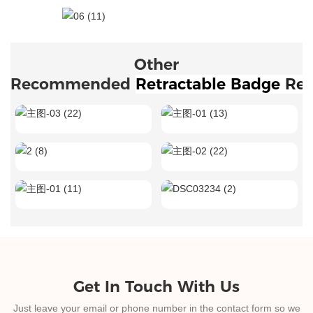
Other
Recommended
Retractable Badge 
Ree
Get In Touch With Us
Just leave your email or phone number in the contact form so we