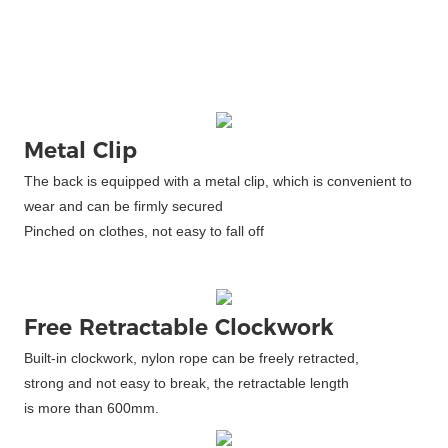
Metal Clip
The back is equipped with a metal clip, which is convenient to
wear and can be firmly secured
Pinched on clothes, not easy to fall off
Free Retractable Clockwork
Built-in clockwork, nylon rope can be freely retracted,
strong and not easy to break, the retractable length
is more than 600mm.