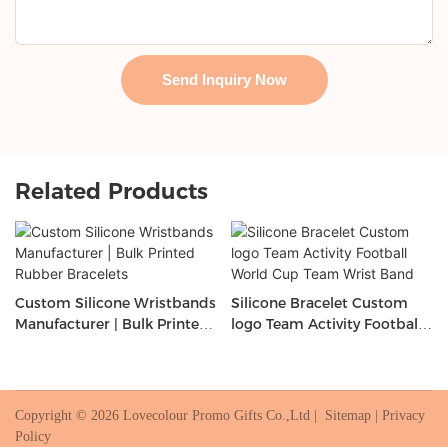
Send Inquiry Now
Related Products
Custom Silicone Wristbands
Silicone Bracelet Custom
Manufacturer | Bulk Printed
logo Team Activity Football
Rubber Bracelets
World Cup Team Wrist Band
Copyright © 2026 Lovecolour Promo Gifts Co.,Ltd |
Sitemap
|
Privacy
Policy