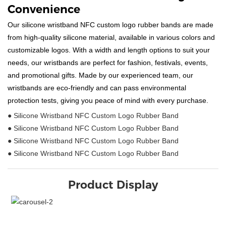
Convenience
Our silicone wristband NFC custom logo rubber bands are made
from high-quality silicone material, available in various colors and
customizable logos. With a width and length options to suit your
needs, our wristbands are perfect for fashion, festivals, events,
and promotional gifts. Made by our experienced team, our
wristbands are eco-friendly and can pass environmental
protection tests, giving you peace of mind with every purchase.
● Silicone Wristband NFC Custom Logo Rubber Band
● Silicone Wristband NFC Custom Logo Rubber Band
● Silicone Wristband NFC Custom Logo Rubber Band
● Silicone Wristband NFC Custom Logo Rubber Band
Product Display