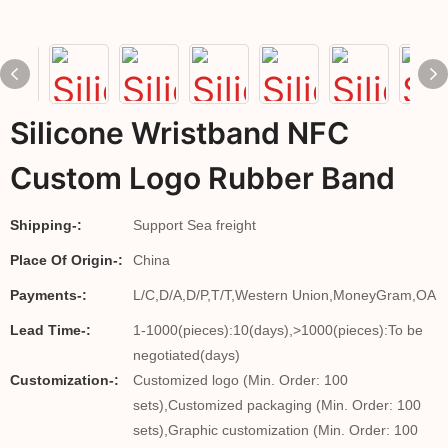
Silicone Wristband NFC
Custom Logo Rubber Band
Shipping-:
Support Sea freight
Place Of Origin-:
China
Payments-:
L/C,D/A,D/P,T/T,Western Union,MoneyGram,OA
Lead Time-:
1-1000(pieces):10(days),>1000(pieces):To be
negotiated(days)
Customization-:
Customized logo (Min. Order: 100
sets),Customized packaging (Min. Order: 100
sets),Graphic customization (Min. Order: 100