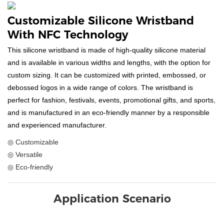
Customizable Silicone Wristband
With NFC Technology
This silicone wristband is made of high-quality silicone material
and is available in various widths and lengths, with the option for
custom sizing. It can be customized with printed, embossed, or
debossed logos in a wide range of colors. The wristband is
perfect for fashion, festivals, events, promotional gifts, and sports,
and is manufactured in an eco-friendly manner by a responsible
and experienced manufacturer.
◎ Customizable
◎ Versatile
◎ Eco-friendly
Application Scenario