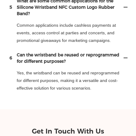
What are some common applications for the
5
Silicone Wristband NFC Custom Logo Rubber
Band?
Common applications include cashless payments at
events, access control at parties and concerts, and
promotional giveaways for marketing campaigns.
Can the wristband be reused or reprogrammed
6
for different purposes?
Yes, the wristband can be reused and reprogrammed
for different purposes, making it a versatile and cost-
effective solution for various scenarios.
Get In Touch With Us