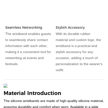
Seamless Networking
Stylish Accessory
The wristband enables guests
With its durable rubber
to seamlessly share contact
material and custom logo, the
information with each other,
wristband is a practical and
making it a convenient tool for
stylish accessory for any
networking at events and
occasion, adding a touch of
festivals.
personalization to the wearer's
outfit.
Material Introduction
The silicone wristbands are made of high-quality silicone material,
ensuring durability and comfort when worn. Available in a wide