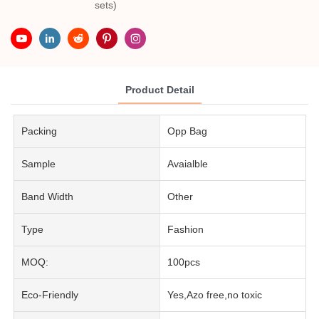
sets)
Product Detail
Packing
Opp Bag
Sample
Avaialble
Band Width
Other
Type
Fashion
MOQ:
100pcs
Eco-Friendly
Yes,Azo free,no toxic