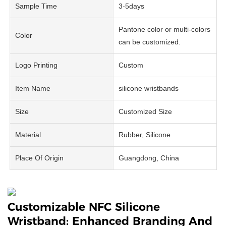
Sample Time
3-5days
Pantone color or multi-colors
Color
can be customized.
Logo Printing
Custom
Item Name
silicone wristbands
Size
Customized Size
Material
Rubber, Silicone
Place Of Origin
Guangdong, China
Customizable NFC Silicone
Wristband: Enhanced Branding And