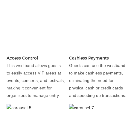
Access Control
Cashless Payments
This wristband allows guests
Guests can use the wristband
to easily access VIP areas at
to make cashless payments,
events, concerts, and festivals,
eliminating the need for
making it convenient for
physical cash or credit cards
organizers to manage entry.
and speeding up transactions.