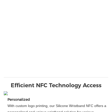
Efficient NFC Technology Access
Personalized
With custom logo printing, our Silicone Wristband NFC offers a