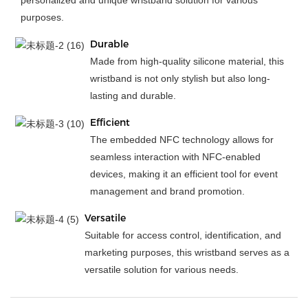
personalized and unique wristband solution for various
purposes.
Durable
Made from high-quality silicone material, this
wristband is not only stylish but also long-
lasting and durable.
Efficient
The embedded NFC technology allows for
seamless interaction with NFC-enabled
devices, making it an efficient tool for event
management and brand promotion.
Versatile
Suitable for access control, identification, and
marketing purposes, this wristband serves as a
versatile solution for various needs.