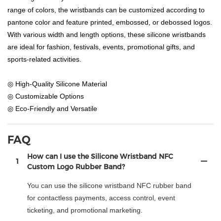
range of colors, the wristbands can be customized according to
pantone color and feature printed, embossed, or debossed logos.
With various width and length options, these silicone wristbands
are ideal for fashion, festivals, events, promotional gifts, and
sports-related activities.
◎ High-Quality Silicone Material
◎ Customizable Options
◎ Eco-Friendly and Versatile
FAQ
How can I use the Silicone Wristband NFC
1
Custom Logo Rubber Band?
You can use the silicone wristband NFC rubber band
for contactless payments, access control, event
ticketing, and promotional marketing.