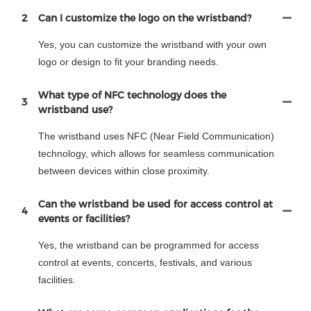
2
Can I customize the logo on the wristband?
Yes, you can customize the wristband with your own
logo or design to fit your branding needs.
What type of NFC technology does the
3
wristband use?
The wristband uses NFC (Near Field Communication)
technology, which allows for seamless communication
between devices within close proximity.
Can the wristband be used for access control at
4
events or facilities?
Yes, the wristband can be programmed for access
control at events, concerts, festivals, and various
facilities.