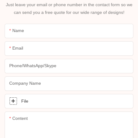
Just leave your email or phone number in the contact form so we
can send you a free quote for our wide range of designs!
Name
Email
Phone/whatsApp/skype
Company Name
File
Content