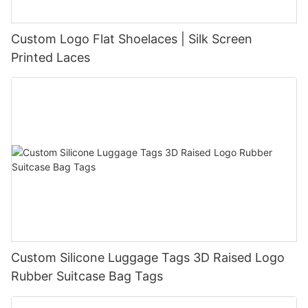
Custom Logo Flat Shoelaces | Silk Screen
Printed Laces
Custom Silicone Luggage Tags 3D Raised Logo
Rubber Suitcase Bag Tags