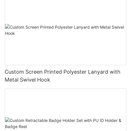
Custom Screen Printed Polyester Lanyard with
Metal Swivel Hook