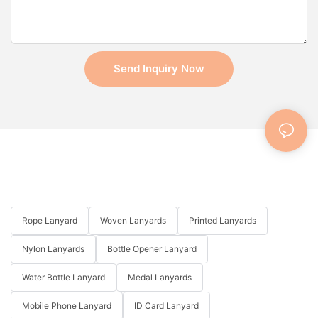
Send Inquiry Now
Rope Lanyard
Woven Lanyards
Printed Lanyards
Nylon Lanyards
Bottle Opener Lanyard
Water Bottle Lanyard
Medal Lanyards
Mobile Phone Lanyard
ID Card Lanyard