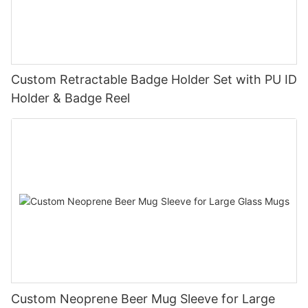
Custom Retractable Badge Holder Set with PU ID
Holder & Badge Reel
Custom Neoprene Beer Mug Sleeve for Large