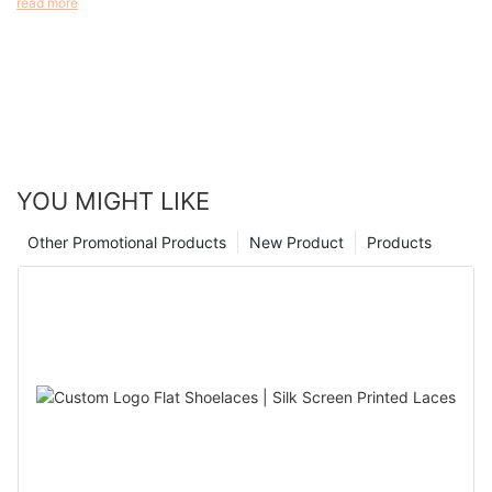
read more
range of purposes, from event access control to medical
identification. In this article, we’ll explore the materials used in
disposable wristbands, the advantages they offer, and the
scenarios where they are most suitable.
YOU MIGHT LIKE
Other Promotional Products
New Product
Products