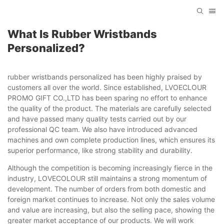
What Is Rubber Wristbands
Personalized?
rubber wristbands personalized has been highly praised by
customers all over the world. Since established, LVOECLOUR
PROMO GIFT CO.,LTD has been sparing no effort to enhance
the quality of the product. The materials are carefully selected
and have passed many quality tests carried out by our
professional QC team. We also have introduced advanced
machines and own complete production lines, which ensures its
superior performance, like strong stability and durability.
Although the competition is becoming increasingly fierce in the
industry, LOVECOLOUR still maintains a strong momentum of
development. The number of orders from both domestic and
foreign market continues to increase. Not only the sales volume
and value are increasing, but also the selling pace, showing the
greater market acceptance of our products. We will work