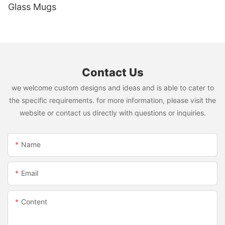
Glass Mugs
Contact Us
we welcome custom designs and ideas and is able to cater to
the specific requirements. for more information, please visit the
website or contact us directly with questions or inquiries.
Name
Email
Content