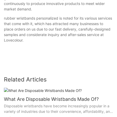
continuously to produce innovative products to meet wider
market demand.
rubber wristbands personalized is noted for its various services
that come with it, which has attracted many businesses to
place orders on us due to our fast delivery, carefully-designed
samples and considerate inquiry and after-sales service at
Lovecolour.
Related Articles
What Are Disposable Wristbands Made Of?
Disposable wristbands have become increasingly popular in a
variety of industries due to their convenience, affordability, and
versatility. These lightweight and durable bands serve a wide