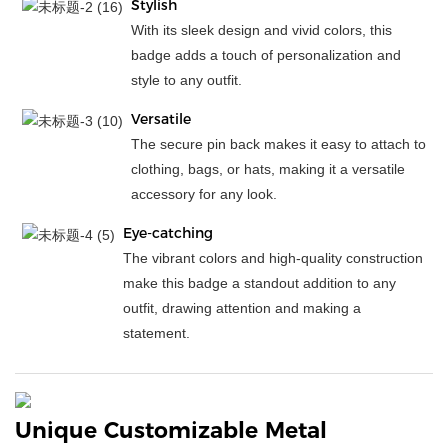
Stylish
With its sleek design and vivid colors, this
badge adds a touch of personalization and
style to any outfit.
Versatile
The secure pin back makes it easy to attach to
clothing, bags, or hats, making it a versatile
accessory for any look.
Eye-catching
The vibrant colors and high-quality construction
make this badge a standout addition to any
outfit, drawing attention and making a
statement.
Unique Customizable Metal