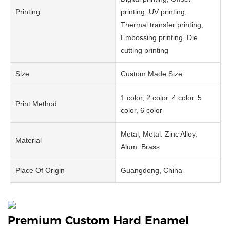
Printing
printing, UV printing,
Thermal transfer printing,
Embossing printing, Die
cutting printing
Size
Custom Made Size
1 color, 2 color, 4 color, 5
Print Method
color, 6 color
Metal, Metal. Zinc Alloy.
Material
Alum. Brass
Place Of Origin
Guangdong, China
Premium Custom Hard Enamel