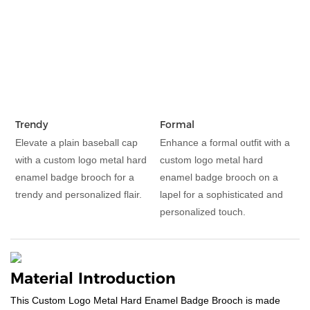
Trendy
Formal
Elevate a plain baseball cap
Enhance a formal outfit with a
with a custom logo metal hard
custom logo metal hard
enamel badge brooch for a
enamel badge brooch on a
trendy and personalized flair.
lapel for a sophisticated and
personalized touch.
Material Introduction
This Custom Logo Metal Hard Enamel Badge Brooch is made