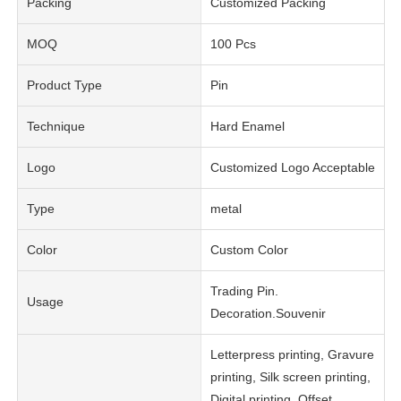
Packing
Customized Packing
MOQ
100 Pcs
Product Type
Pin
Technique
Hard Enamel
Logo
Customized Logo Acceptable
Type
metal
Color
Custom Color
Trading Pin.
Usage
Decoration.Souvenir
Letterpress printing, Gravure
printing, Silk screen printing,
Digital printing, Offset