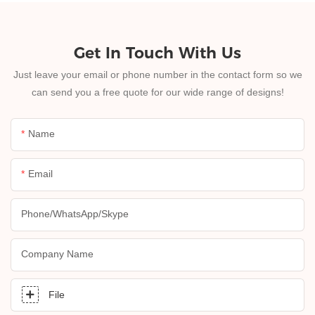
Get In Touch With Us
Just leave your email or phone number in the contact form so we
can send you a free quote for our wide range of designs!
Name
Email
Phone/whatsApp/skype
Company Name
File