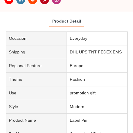
Product Detail
Occasion
Everyday
Shipping
DHL UPS TNT FEDEX EMS
Regional Feature
Europe
Theme
Fashion
Use
promotion gift
Style
Modern
Product Name
Lapel Pin