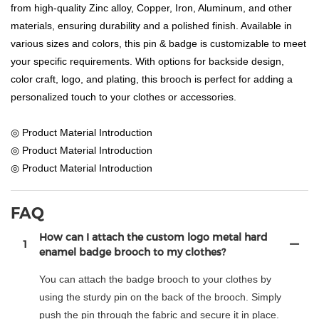
from high-quality Zinc alloy, Copper, Iron, Aluminum, and other
materials, ensuring durability and a polished finish. Available in
various sizes and colors, this pin & badge is customizable to meet
your specific requirements. With options for backside design,
color craft, logo, and plating, this brooch is perfect for adding a
personalized touch to your clothes or accessories.
◎ Product Material Introduction
◎ Product Material Introduction
◎ Product Material Introduction
FAQ
How can I attach the custom logo metal hard
1
enamel badge brooch to my clothes?
You can attach the badge brooch to your clothes by
using the sturdy pin on the back of the brooch. Simply
push the pin through the fabric and secure it in place.