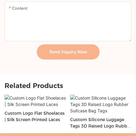
Content
Send Inquiry Now
Related Products
Custom Logo Flat Shoelaces
| Silk Screen Printed Laces
Custom Silicone Luggage
Tags 3D Raised Logo Rubber
Suitcase Bag Tags