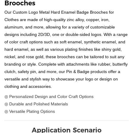
Brooches
Our Custom Logo Metal Hard Enamel Badge Brooches for
Clothes are made of high-quality zinc alloy, copper, iron,
aluminum, and more, allowing for a variety of customizable
designs including 2D/3D, one or double-sided logos. With a range
of color craft options such as soft enamel, synthetic enamel, and
hard enamel, as well as various plating finishes like shiny gold,
nickel, and rose gold, these brooches can be tailored to suit any
branding or style. Complete with attachments like rubber, butterfly
clutch, safety pin, and more, our Pin & Badge products offer a
versatile and stylish way to showcase your logo or design on
clothing and accessories.
◎ Personalized Design and Color Craft Options
◎ Durable and Polished Materials
◎ Versatile Plating Options
Application Scenario