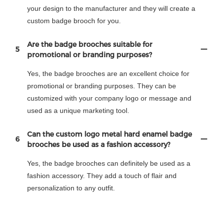
your design to the manufacturer and they will create a
custom badge brooch for you.
Are the badge brooches suitable for
5
promotional or branding purposes?
Yes, the badge brooches are an excellent choice for
promotional or branding purposes. They can be
customized with your company logo or message and
used as a unique marketing tool.
Can the custom logo metal hard enamel badge
6
brooches be used as a fashion accessory?
Yes, the badge brooches can definitely be used as a
fashion accessory. They add a touch of flair and
personalization to any outfit.