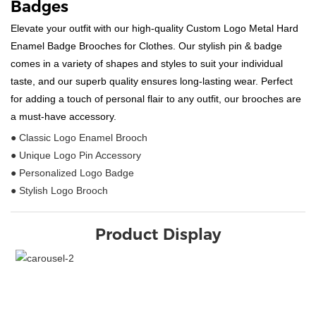
Badges
Elevate your outfit with our high-quality Custom Logo Metal Hard
Enamel Badge Brooches for Clothes. Our stylish pin & badge
comes in a variety of shapes and styles to suit your individual
taste, and our superb quality ensures long-lasting wear. Perfect
for adding a touch of personal flair to any outfit, our brooches are
a must-have accessory.
● Classic Logo Enamel Brooch
● Unique Logo Pin Accessory
● Personalized Logo Badge
● Stylish Logo Brooch
Product Display