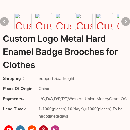
Custom Logo Metal Hard
Enamel Badge Brooches for
Clothes
Shipping-:
Support Sea freight
Place Of Origin-:
China
Payments-:
L/C,D/A,D/P,T/T,Western Union,MoneyGram,OA
Lead Time-:
1-1000(pieces):10(days),>1000(pieces):To be
negotiated(days)