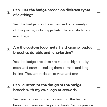
Can I use the badge brooch on different types
2
of clothing?
Yes, the badge brooch can be used on a variety of
clothing items, including jackets, blazers, shirts, and
even bags.
Are the custom logo metal hard enamel badge
3
brooches durable and long-lasting?
Yes, the badge brooches are made of high-quality
metal and enamel, making them durable and long-
lasting. They are resistant to wear and tear.
Can I customize the design of the badge
4
brooch with my own logo or artwork?
Yes, you can customize the design of the badge
brooch with your own logo or artwork. Simply provide