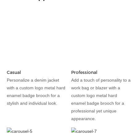
Casual
Professional
Personalize a denim jacket
Add a touch of personality to a
with a custom logo metal hard
work bag or blazer with a
enamel badge brooch for a
custom logo metal hard
stylish and individual look.
enamel badge brooch for a
professional yet unique
appearance.