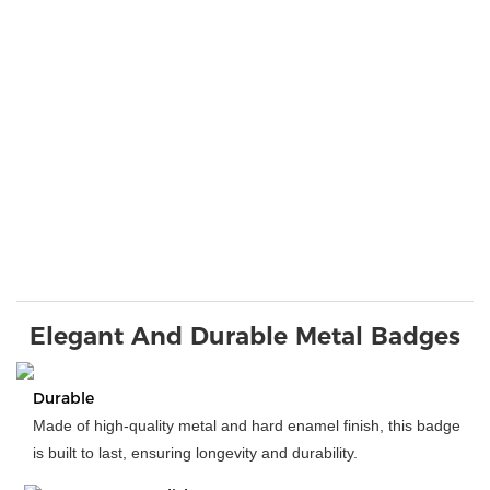
Elegant And Durable Metal Badges
Durable
Made of high-quality metal and hard enamel finish, this badge
is built to last, ensuring longevity and durability.