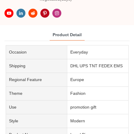
Product Detail
Occasion
Everyday
Shipping
DHL UPS TNT FEDEX EMS
Regional Feature
Europe
Theme
Fashion
Use
promotion gift
Style
Modern