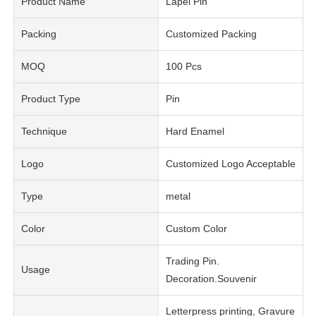
Product Name
Lapel Pin
Packing
Customized Packing
MOQ
100 Pcs
Product Type
Pin
Technique
Hard Enamel
Logo
Customized Logo Acceptable
Type
metal
Color
Custom Color
Trading Pin.
Usage
Decoration.Souvenir
Letterpress printing, Gravure