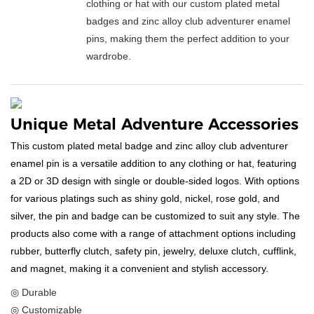
clothing or hat with our custom plated metal
badges and zinc alloy club adventurer enamel
pins, making them the perfect addition to your
wardrobe.
Unique Metal Adventure Accessories
This custom plated metal badge and zinc alloy club adventurer
enamel pin is a versatile addition to any clothing or hat, featuring
a 2D or 3D design with single or double-sided logos. With options
for various platings such as shiny gold, nickel, rose gold, and
silver, the pin and badge can be customized to suit any style. The
products also come with a range of attachment options including
rubber, butterfly clutch, safety pin, jewelry, deluxe clutch, cufflink,
and magnet, making it a convenient and stylish accessory.
◎ Durable
◎ Customizable