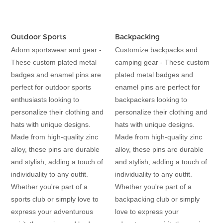
Outdoor Sports
Backpacking
Adorn sportswear and gear -
Customize backpacks and
These custom plated metal
camping gear - These custom
badges and enamel pins are
plated metal badges and
perfect for outdoor sports
enamel pins are perfect for
enthusiasts looking to
backpackers looking to
personalize their clothing and
personalize their clothing and
hats with unique designs.
hats with unique designs.
Made from high-quality zinc
Made from high-quality zinc
alloy, these pins are durable
alloy, these pins are durable
and stylish, adding a touch of
and stylish, adding a touch of
individuality to any outfit.
individuality to any outfit.
Whether you're part of a
Whether you're part of a
sports club or simply love to
backpacking club or simply
express your adventurous
love to express your