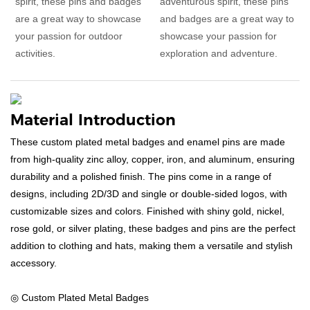
spirit, these pins and badges
adventurous spirit, these pins
are a great way to showcase
and badges are a great way to
your passion for outdoor
showcase your passion for
activities.
exploration and adventure.
Material Introduction
These custom plated metal badges and enamel pins are made
from high-quality zinc alloy, copper, iron, and aluminum, ensuring
durability and a polished finish. The pins come in a range of
designs, including 2D/3D and single or double-sided logos, with
customizable sizes and colors. Finished with shiny gold, nickel,
rose gold, or silver plating, these badges and pins are the perfect
addition to clothing and hats, making them a versatile and stylish
accessory.
◎ Custom Plated Metal Badges