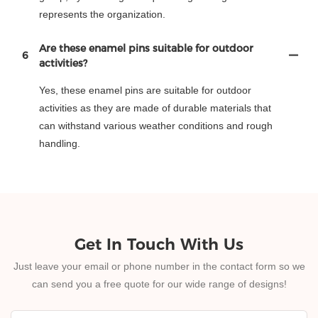
represents the organization.
Are these enamel pins suitable for outdoor
6
activities?
Yes, these enamel pins are suitable for outdoor
activities as they are made of durable materials that
can withstand various weather conditions and rough
handling.
Get In Touch With Us
Just leave your email or phone number in the contact form so we
can send you a free quote for our wide range of designs!