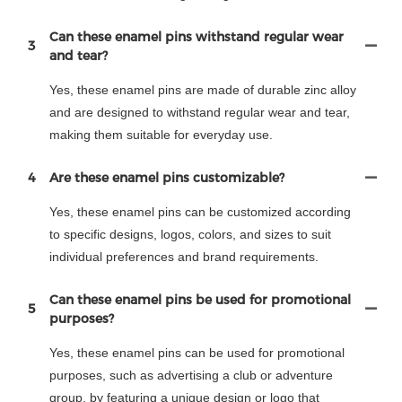
Can these enamel pins withstand regular wear
3
and tear?
Yes, these enamel pins are made of durable zinc alloy
and are designed to withstand regular wear and tear,
making them suitable for everyday use.
4
Are these enamel pins customizable?
Yes, these enamel pins can be customized according
to specific designs, logos, colors, and sizes to suit
individual preferences and brand requirements.
Can these enamel pins be used for promotional
5
purposes?
Yes, these enamel pins can be used for promotional
purposes, such as advertising a club or adventure
group, by featuring a unique design or logo that