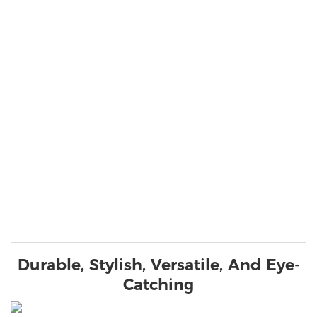
Durable, Stylish, Versatile, And Eye-
Catching