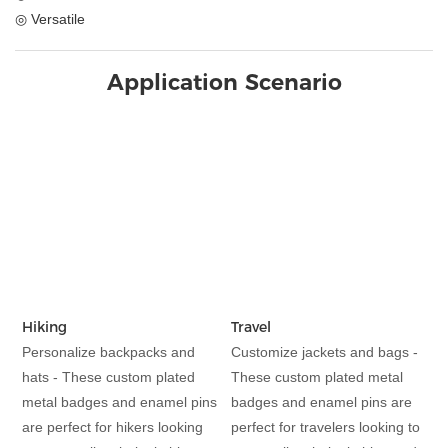
◎ Versatile
Application Scenario
Hiking
Travel
Personalize backpacks and
Customize jackets and bags -
hats - These custom plated
These custom plated metal
metal badges and enamel pins
badges and enamel pins are
are perfect for hikers looking
perfect for travelers looking to