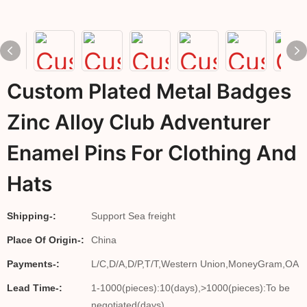
Custom Plated Metal Badges
Zinc Alloy Club Adventurer
Enamel Pins For Clothing And
Hats
Shipping-:
Support Sea freight
Place Of Origin-:
China
Payments-:
L/C,D/A,D/P,T/T,Western Union,MoneyGram,OA
Lead Time-:
1-1000(pieces):10(days),>1000(pieces):To be
negotiated(days)