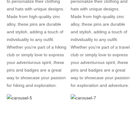
to personalize their clothing
personalize their clothing and
and hats with unique designs.
hats with unique designs.
Made from high-quality zinc
Made from high-quality zinc
alloy, these pins are durable
alloy, these pins are durable
and stylish, adding a touch of
and stylish, adding a touch of
individuality to any outfit.
individuality to any outfit.
Whether you're part of a hiking
Whether you're part of a travel
club or simply love to express
club or simply love to express
your adventurous spirit, these
your adventurous spirit, these
pins and badges are a great
pins and badges are a great
way to showcase your passion
way to showcase your passion
for hiking and exploration.
for exploration and adventure.