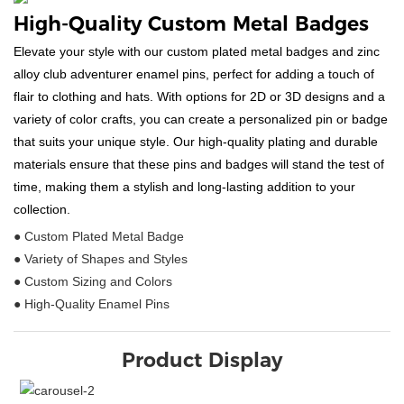
High-Quality Custom Metal Badges
Elevate your style with our custom plated metal badges and zinc
alloy club adventurer enamel pins, perfect for adding a touch of
flair to clothing and hats. With options for 2D or 3D designs and a
variety of color crafts, you can create a personalized pin or badge
that suits your unique style. Our high-quality plating and durable
materials ensure that these pins and badges will stand the test of
time, making them a stylish and long-lasting addition to your
collection.
● Custom Plated Metal Badge
● Variety of Shapes and Styles
● Custom Sizing and Colors
● High-Quality Enamel Pins
Product Display