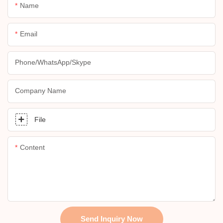
Name
Email
Phone/whatsApp/skype
Company Name
File
Content
Send Inquiry Now