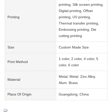
printing, Silk screen printing,
Digital printing, Offset
Printing
printing, UV printing,
Thermal transfer printing,
Embossing printing, Die
cutting printing
Size
Custom Made Size
1 color, 2 color, 4 color, 5
Print Method
color, 6 color
Metal, Metal. Zinc Alloy.
Material
Alum. Brass
Place Of Origin
Guangdong, China