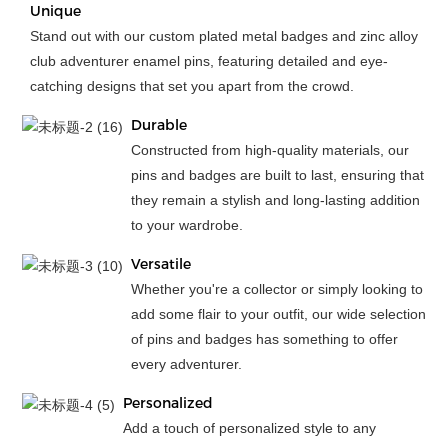
Unique
Stand out with our custom plated metal badges and zinc alloy
club adventurer enamel pins, featuring detailed and eye-
catching designs that set you apart from the crowd.
Durable
Constructed from high-quality materials, our
pins and badges are built to last, ensuring that
they remain a stylish and long-lasting addition
to your wardrobe.
Versatile
Whether you're a collector or simply looking to
add some flair to your outfit, our wide selection
of pins and badges has something to offer
every adventurer.
Personalized
Add a touch of personalized style to any