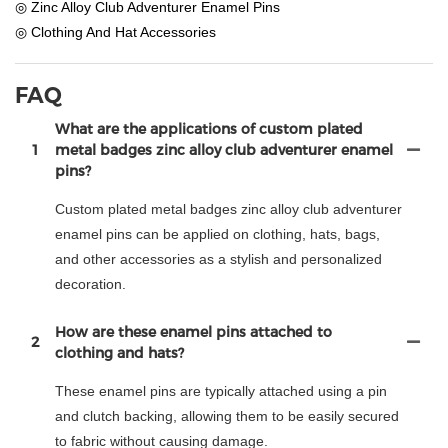
◎ Zinc Alloy Club Adventurer Enamel Pins
◎ Clothing And Hat Accessories
FAQ
What are the applications of custom plated
1
metal badges zinc alloy club adventurer enamel
pins?
Custom plated metal badges zinc alloy club adventurer
enamel pins can be applied on clothing, hats, bags,
and other accessories as a stylish and personalized
decoration.
How are these enamel pins attached to
2
clothing and hats?
These enamel pins are typically attached using a pin
and clutch backing, allowing them to be easily secured
to fabric without causing damage.