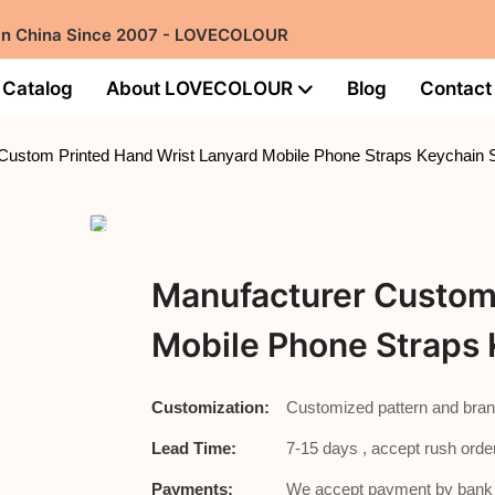
 in China Since 2007 - LOVECOLOUR
Catalog
About LOVECOLOUR
Blog
Contact
Custom Printed Hand Wrist Lanyard Mobile Phone Straps Keychain 
Manufacturer Custom 
Mobile Phone Straps 
Customization:
Customized pattern and bran
Lead Time:
7-15 days , accept rush order
Payments:
We accept payment by bank t