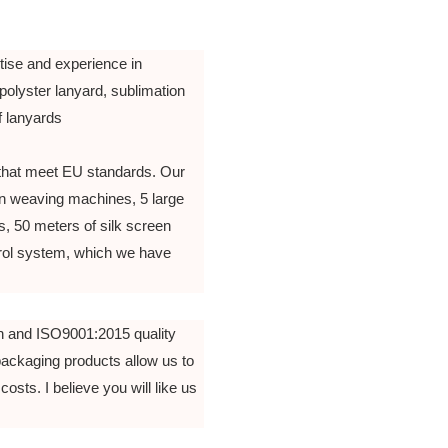
tise and experience in
polyster lanyard, sublimation
of lanyards
that meet EU standards. Our
n weaving machines, 5 large
, 50 meters of silk screen
ntrol system, which we have
n and ISO9001:2015 quality
packaging products allow us to
costs. I believe you will like us