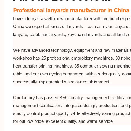
Professional lanyards manufacturer in China
Lovecolour,as a well-known manufacturer with profound exper
China,we export all kinds of lanyards , such as nylon lanyard, 
lanyard, carabiner lanyards, keychain lanyards and all kinds 
We have advanced technology, equipment and raw materials 
workshop has 25 professional embroidery machines, 30 ribbo
heat transfer printing machines, 35 computer sewing machines
table, and our own dyeing department with a strict quality co
successfully implemented since our establishment.
Our factory has passed BSCI quality management certificatio
management certification. Integrated design, production, and 
strictly control product quality, while effectively saving product 
for our low price, excellent quality, and warm service.