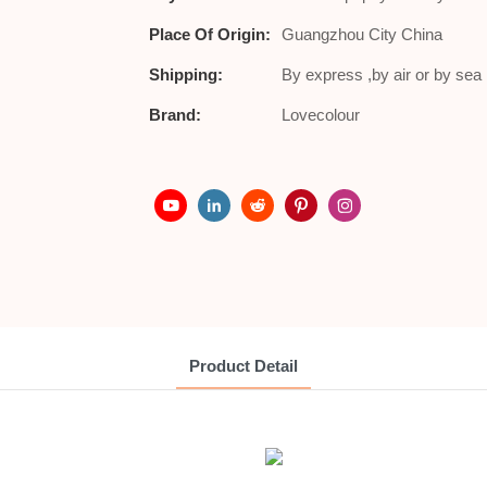
Place Of Origin:
Guangzhou City China
Shipping:
By express ,by air or by se
Brand:
Lovecolour
Product Detail