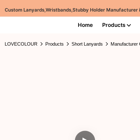
Custom Lanyards,Wristbands,Stubby Holder Manufacturer
Home
Products
LOVECOLOUR
Products
Short Lanyards
Manufacturer 