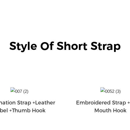
Style Of Short Strap
mation Strap +Leather
Embroidered Strap 
bel +Thumb Hook
Mouth Hook