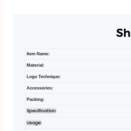
Sh
Item Name:
Material:
Logo Technique:
Accessories:
Packing:
Specification:
Usage: