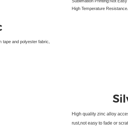
Sublimation Printing:Not Easy
High Temperature Resistance
c
 tape and polyester fabric,
Si
High quality zinc alloy acce
rust,not easy to fade or scra