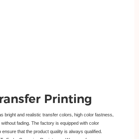
ransfer Printing
bright and realistic transfer colors, high color fastness,
ithout fading. The factory is equipped with color
 ensure that the product quality is always qualified.