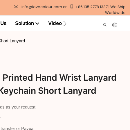
info@lovecolour.com.cn
+86 135 2778 1337 | We Ship
Worldwide
 Us
Solution
Video
Short Lanyard
Printed Hand Wrist Lanyard
Keychain Short Lanyard
ds as your request
.
ransfer or Paypal