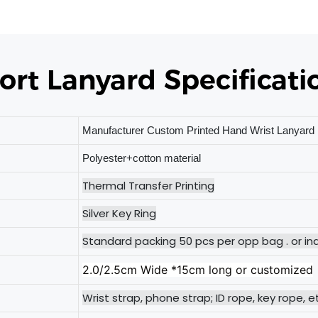
ort Lanyard Specificati
Manufacturer Custom Printed Hand Wrist Lanyard 
Polyester+cotton material
Thermal Transfer Printing
Silver Key Ring
Standard packing 50 pcs per opp bag . or ind
2.0/2.5cm Wide *15cm long or customized
Wrist strap, phone strap; ID rope, key rope, e