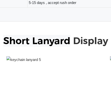
5-15 days , accept rush order
Short Lanyard
Display