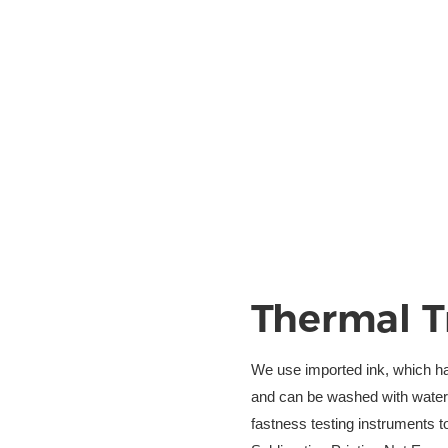
Thermal T
We use imported ink, which has 
and can be washed with water w
fastness testing instruments to