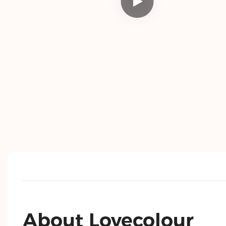
About Lovecolour