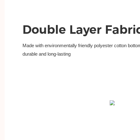
Double Layer Fabri
Made with environmentally friendly polyester cotton bottom
durable and long-lasting