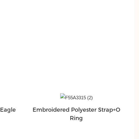
+Eagle
Embroidered Polyester Strap+O
Ring