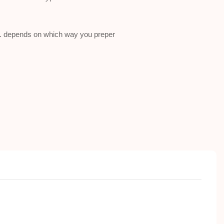
a . depends on which way you preper