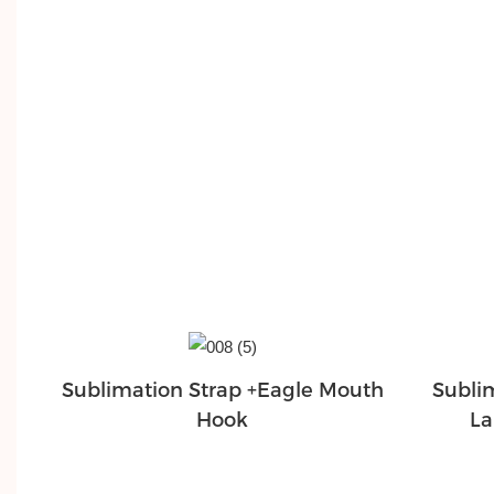
Sublimation Strap +Eagle Mouth
Subli
Hook
La