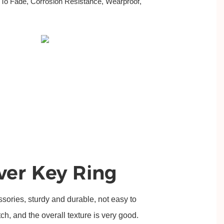
 To Fade, Corrosion Resistance, Wearproof,
.
lver Key Ring
ssories, sturdy and durable, not easy to 
tch, and the overall texture is very good.