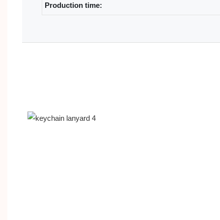
Production time: