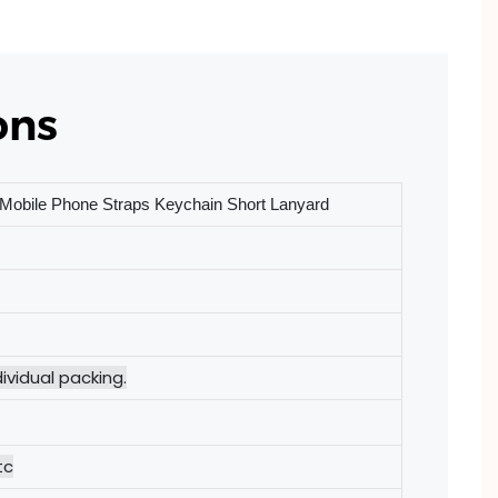
ons
Mobile Phone Straps Keychain Short Lanyard
ividual packing.
tc